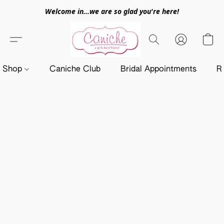
Welcome in...we are so glad you're here!
Shop
Caniche Club
Bridal Appointments
R