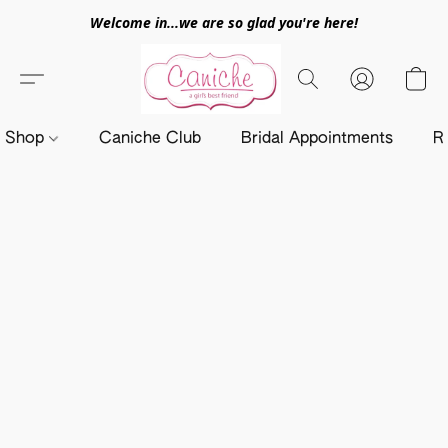
Welcome in...we are so glad you're here!
Shop
Caniche Club
Bridal Appointments
R