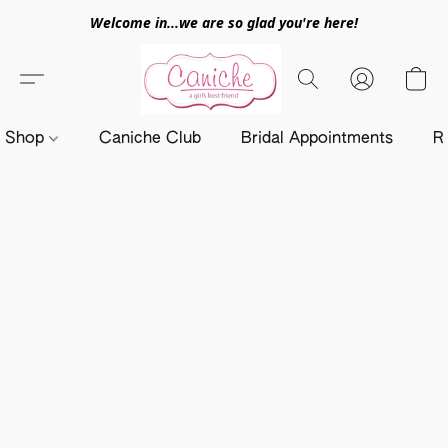
Welcome in...we are so glad you're here!
Shop
Caniche Club
Bridal Appointments
R