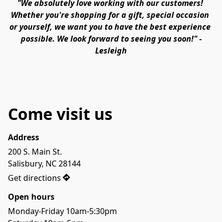
"We absolutely love working with our customers! 
Whether you're shopping for a gift, special occasion 
or yourself, we want you to have the best experience 
possible. We look forward to seeing you soon!" -
Lesleigh
Come visit us
Address
200 S. Main St.

Get directions
Open hours
Monday-Friday 10am-5:30pm
