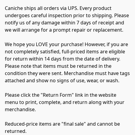
Caniche ships all orders via UPS. Every product 
undergoes careful inspection prior to shipping. Please 
notify us of any damage within 7 days of receipt and 
we will arrange for a prompt repair or replacement.

We hope you LOVE your purchase! However, if you are 
not completely satisfied, full-priced items are eligible 
for return within 14 days from the date of delivery. 
Please note that items must be returned in the 
condition they were sent. Merchandise must have tags 
attached and show no signs of use, wear, or wash.

Please click the "Return Form" link in the website 
menu to print, complete, and return along with your 
merchandise.

Reduced-price items are "final sale" and cannot be 
returned.