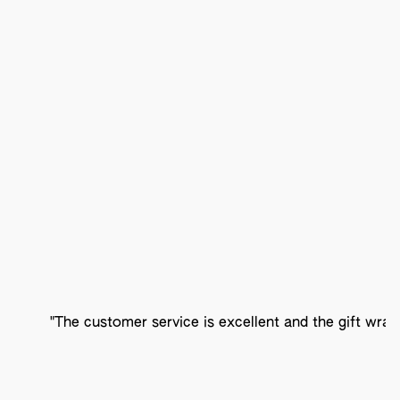
"The customer service is excellent and the gift wrap 