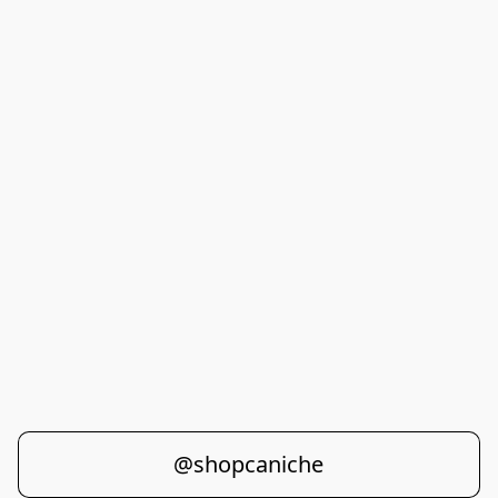
@shopcaniche