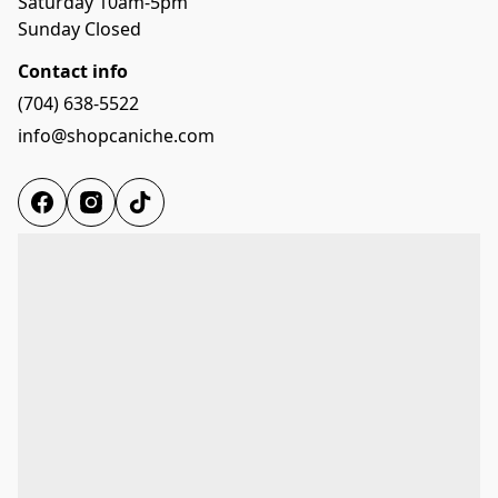
Saturday 10am-5pm

Sunday Closed
Contact info
(704) 638-5522
info@shopcaniche.com