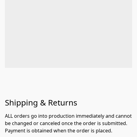
Shipping & Returns
ALL orders go into production immediately and cannot 
be changed or canceled once the order is submitted. 
Payment is obtained when the order is placed.
