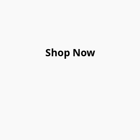
Shop Now