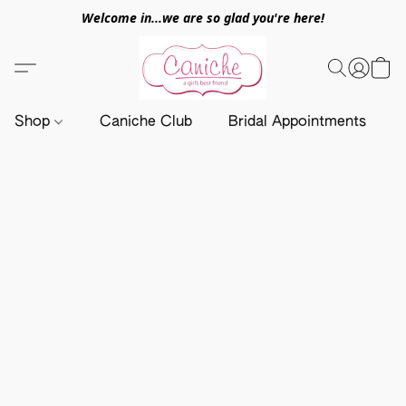
Welcome in...we are so glad you're here!
Shop
Caniche Club
Bridal Appointments