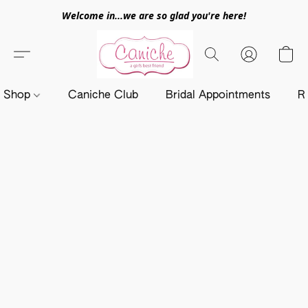
Welcome in...we are so glad you're here!
Shop
Caniche Club
Bridal Appointments
R