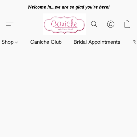
Welcome in...we are so glad you're here!
Shop
Caniche Club
Bridal Appointments
R