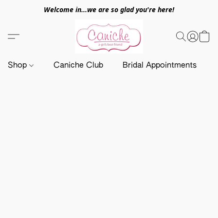
Welcome in...we are so glad you're here!
Shop
Caniche Club
Bridal Appointments