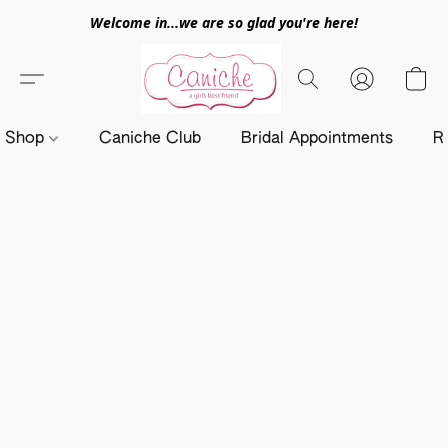
Welcome in...we are so glad you're here!
Shop
Caniche Club
Bridal Appointments
R