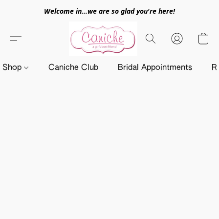
Welcome in...we are so glad you're here!
Shop
Caniche Club
Bridal Appointments
R