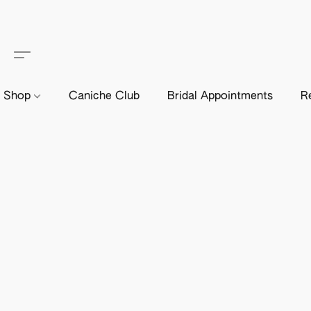
Shop
Caniche Club
Bridal Appointments
R