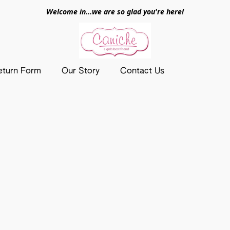
Welcome in...we are so glad you're here!
eturn Form
Our Story
Contact Us