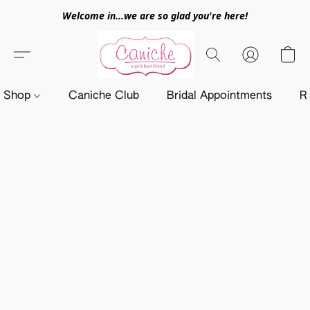
Welcome in...we are so glad you're here!
Shop
Caniche Club
Bridal Appointments
R