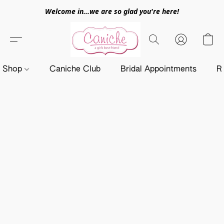
Welcome in...we are so glad you're here!
Shop
Caniche Club
Bridal Appointments
R