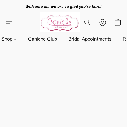
Welcome in...we are so glad you're here!
Shop
Caniche Club
Bridal Appointments
R