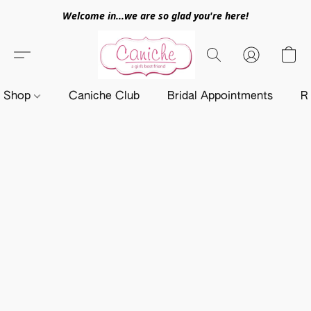
Welcome in...we are so glad you're here!
Shop
Caniche Club
Bridal Appointments
R