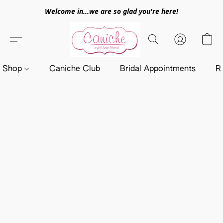
Welcome in...we are so glad you're here!
Shop
Caniche Club
Bridal Appointments
R