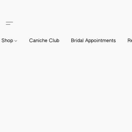
Shop
Caniche Club
Bridal Appointments
R