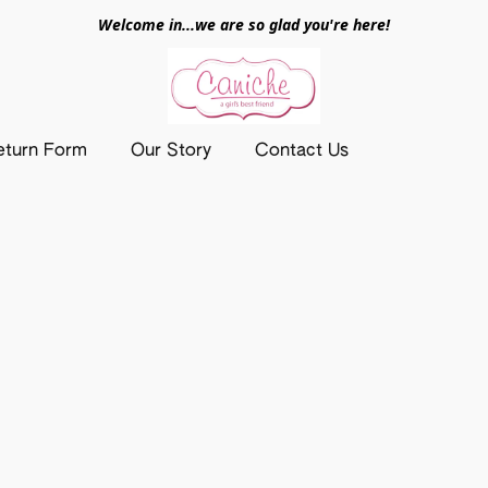
Welcome in...we are so glad you're here!
eturn Form
Our Story
Contact Us