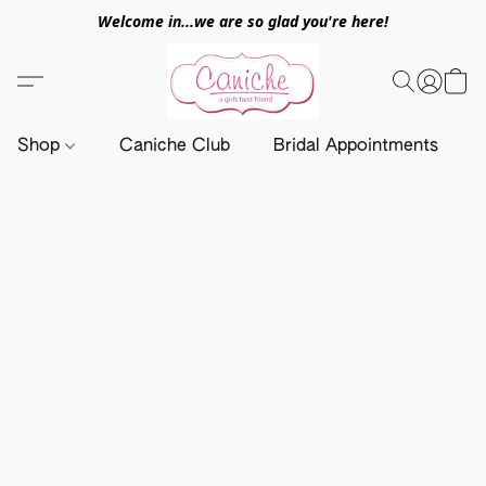
Welcome in...we are so glad you're here!
Shop
Caniche Club
Bridal Appointments