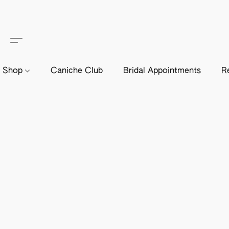
Shop
Caniche Club
Bridal Appointments
R