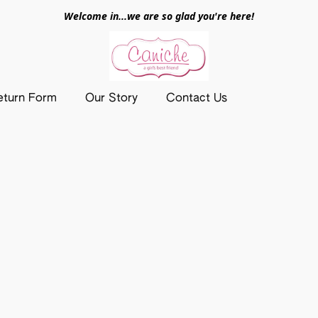
Welcome in...we are so glad you're here!
eturn Form
Our Story
Contact Us