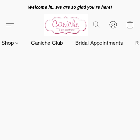
Welcome in...we are so glad you're here!
Shop
Caniche Club
Bridal Appointments
R