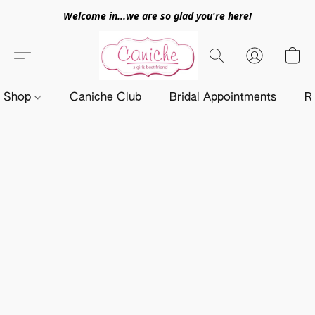
Welcome in...we are so glad you're here!
Shop
Caniche Club
Bridal Appointments
R