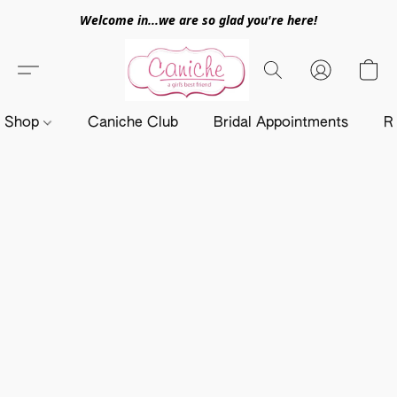
Welcome in...we are so glad you're here!
Shop
Caniche Club
Bridal Appointments
R