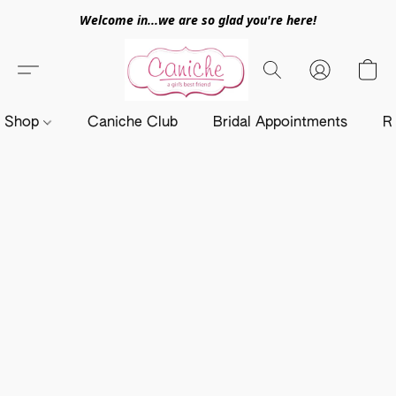
Welcome in...we are so glad you're here!
Shop
Caniche Club
Bridal Appointments
R