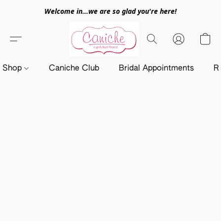
Welcome in...we are so glad you're here!
Shop
Caniche Club
Bridal Appointments
R