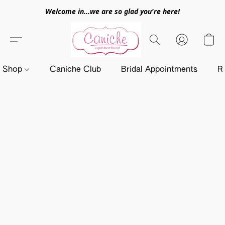
Welcome in...we are so glad you're here!
Shop
Caniche Club
Bridal Appointments
R