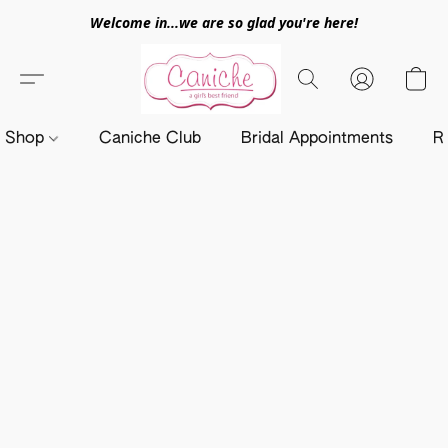
Welcome in...we are so glad you're here!
Shop
Caniche Club
Bridal Appointments
R