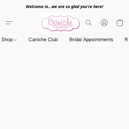
Welcome in...we are so glad you're here!
Shop
Caniche Club
Bridal Appointments
R