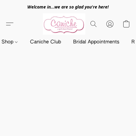
Welcome in...we are so glad you're here!
Shop
Caniche Club
Bridal Appointments
R