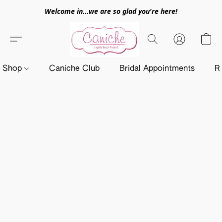
Welcome in...we are so glad you're here!
Shop
Caniche Club
Bridal Appointments
R