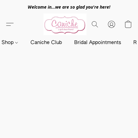
Welcome in...we are so glad you're here!
Shop
Caniche Club
Bridal Appointments
R