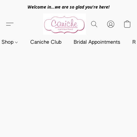
Welcome in...we are so glad you're here!
Shop
Caniche Club
Bridal Appointments
R