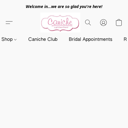
Welcome in...we are so glad you're here!
Shop
Caniche Club
Bridal Appointments
R