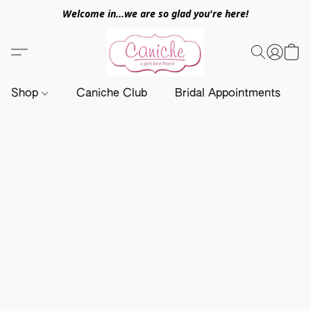
Welcome in...we are so glad you're here!
Shop
Caniche Club
Bridal Appointments