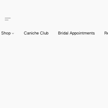
Shop
Caniche Club
Bridal Appointments
R