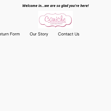
Welcome in...we are so glad you're here!
eturn Form
Our Story
Contact Us