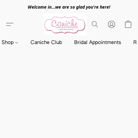
Welcome in...we are so glad you're here!
Shop
Caniche Club
Bridal Appointments
R