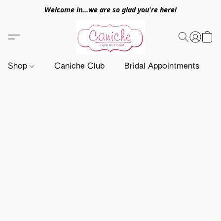
Welcome in...we are so glad you're here!
Shop
Caniche Club
Bridal Appointments