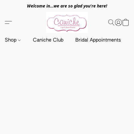
Welcome in...we are so glad you're here!
Shop
Caniche Club
Bridal Appointments