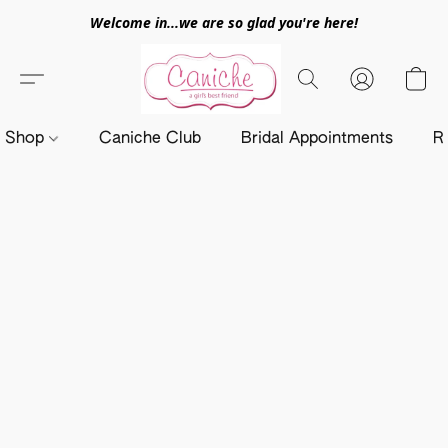
Welcome in...we are so glad you're here!
Shop
Caniche Club
Bridal Appointments
R