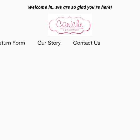
Welcome in...we are so glad you're here!
eturn Form
Our Story
Contact Us