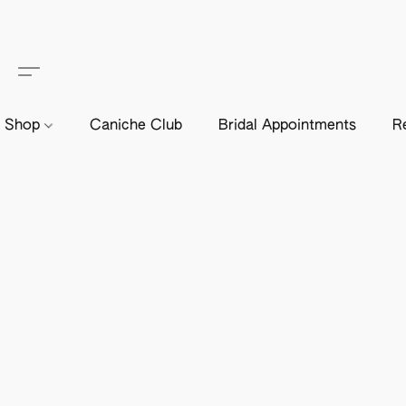
Shop
Caniche Club
Bridal Appointments
R