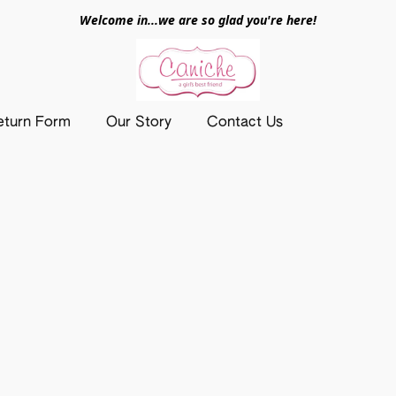
Welcome in...we are so glad you're here!
eturn Form
Our Story
Contact Us