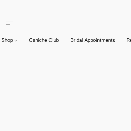
Shop
Caniche Club
Bridal Appointments
R