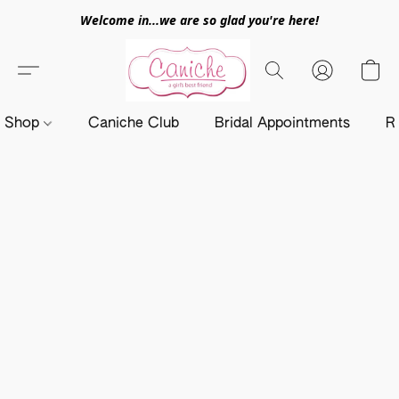
Welcome in...we are so glad you're here!
Shop
Caniche Club
Bridal Appointments
R