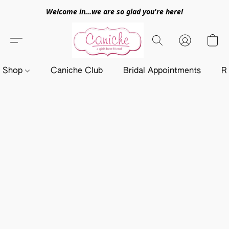
Welcome in...we are so glad you're here!
Shop
Caniche Club
Bridal Appointments
R