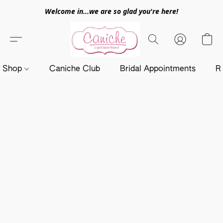
Welcome in...we are so glad you're here!
Shop
Caniche Club
Bridal Appointments
R