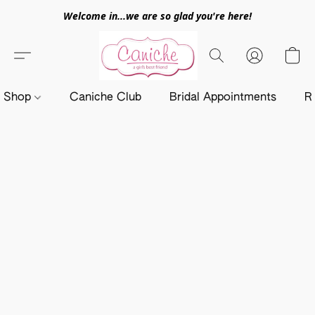
Welcome in...we are so glad you're here!
Shop
Caniche Club
Bridal Appointments
R