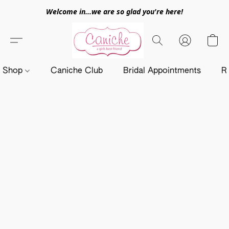
Welcome in...we are so glad you're here!
Shop
Caniche Club
Bridal Appointments
R