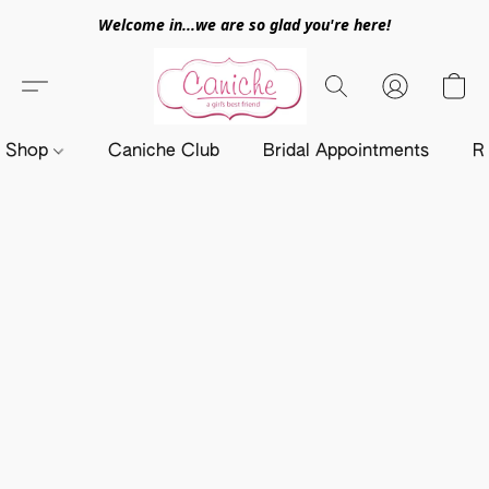
Welcome in...we are so glad you're here!
Shop
Caniche Club
Bridal Appointments
R