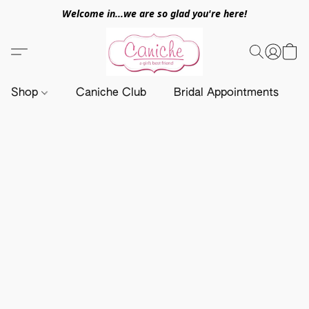
Welcome in...we are so glad you're here!
Shop
Caniche Club
Bridal Appointments