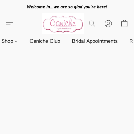
Welcome in...we are so glad you're here!
Shop
Caniche Club
Bridal Appointments
R