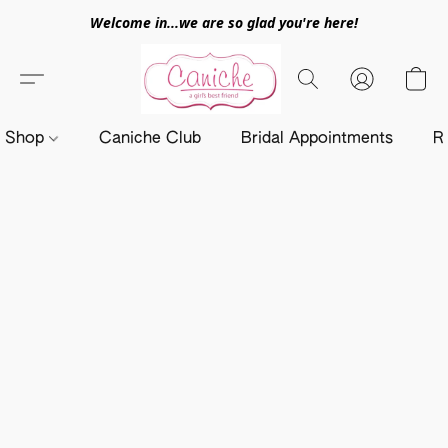
Welcome in...we are so glad you're here!
Shop
Caniche Club
Bridal Appointments
R