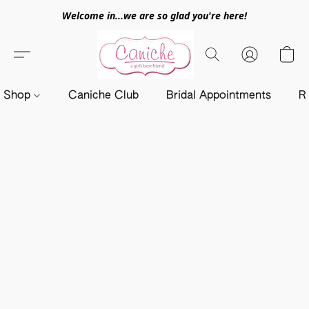
Welcome in...we are so glad you're here!
Shop
Caniche Club
Bridal Appointments
R