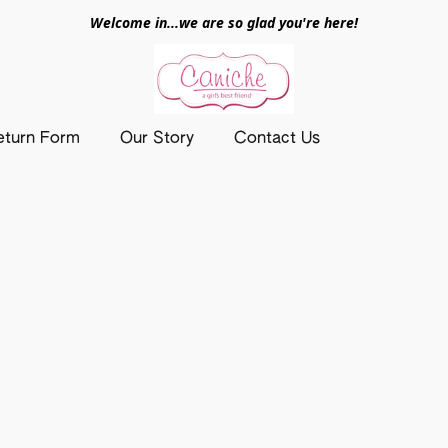
Welcome in...we are so glad you're here!
eturn Form
Our Story
Contact Us