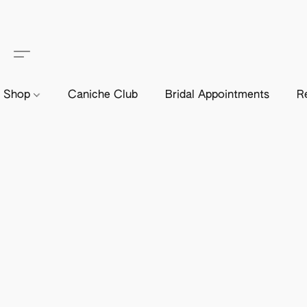
Shop
Caniche Club
Bridal Appointments
R